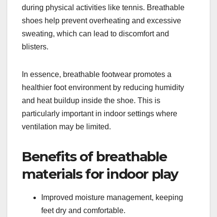
during physical activities like tennis. Breathable
shoes help prevent overheating and excessive
sweating, which can lead to discomfort and
blisters.
In essence, breathable footwear promotes a
healthier foot environment by reducing humidity
and heat buildup inside the shoe. This is
particularly important in indoor settings where
ventilation may be limited.
Benefits of breathable
materials for indoor play
Improved moisture management, keeping
feet dry and comfortable.