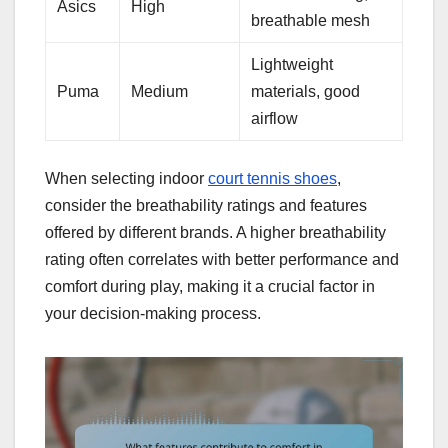
Asics
High
breathable mesh
Lightweight
Puma
Medium
materials, good
airflow
When selecting indoor
court tennis shoes
,
consider the breathability ratings and features
offered by different brands. A higher breathability
rating often correlates with better performance and
comfort during play, making it a crucial factor in
your decision-making process.