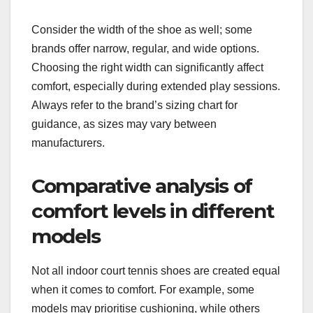
Consider the width of the shoe as well; some
brands offer narrow, regular, and wide options.
Choosing the right width can significantly affect
comfort, especially during extended play sessions.
Always refer to the brand’s sizing chart for
guidance, as sizes may vary between
manufacturers.
Comparative analysis of
comfort levels in different
models
Not all indoor court tennis shoes are created equal
when it comes to comfort. For example, some
models may prioritise cushioning, while others