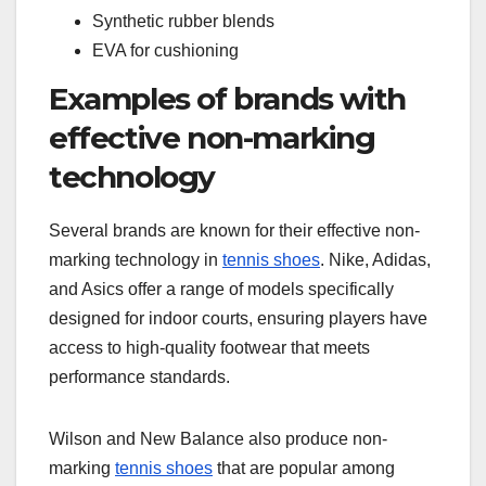
Synthetic rubber blends
EVA for cushioning
Examples of brands with
effective non-marking
technology
Several brands are known for their effective non-
marking technology in
tennis shoes
. Nike, Adidas,
and Asics offer a range of models specifically
designed for indoor courts, ensuring players have
access to high-quality footwear that meets
performance standards.
Wilson and New Balance also produce non-
marking
tennis shoes
that are popular among