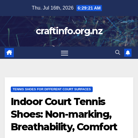
Skip
Thu. Jul 16th, 2026
6:29:23 AM
to
content
craftinfo.org.nz
TENNIS SHOES FOR DIFFERENT COURT SURFACES
Indoor Court Tennis
Shoes: Non-marking,
Breathability, Comfort