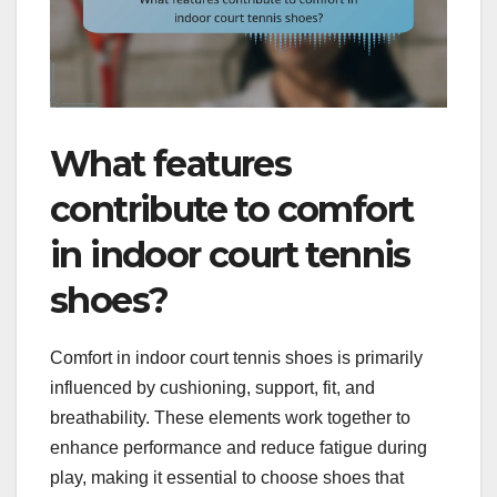
What features
contribute to comfort
in indoor court tennis
shoes?
Comfort in indoor court tennis shoes is primarily
influenced by cushioning, support, fit, and
breathability. These elements work together to
enhance performance and reduce fatigue during
play, making it essential to choose shoes that