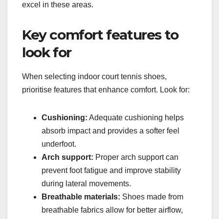
excel in these areas.
Key comfort features to
look for
When selecting indoor court tennis shoes,
prioritise features that enhance comfort. Look for:
Cushioning:
Adequate cushioning helps
absorb impact and provides a softer feel
underfoot.
Arch support:
Proper arch support can
prevent foot fatigue and improve stability
during lateral movements.
Breathable materials:
Shoes made from
breathable fabrics allow for better airflow,