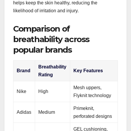
helps keep the skin healthy, reducing the
likelihood of irritation and injury.
Comparison of
breathability across
popular brands
Breathability
Brand
Key Features
Rating
Mesh uppers,
Nike
High
Flyknit technology
Primeknit,
Adidas
Medium
perforated designs
GEL cushioning,