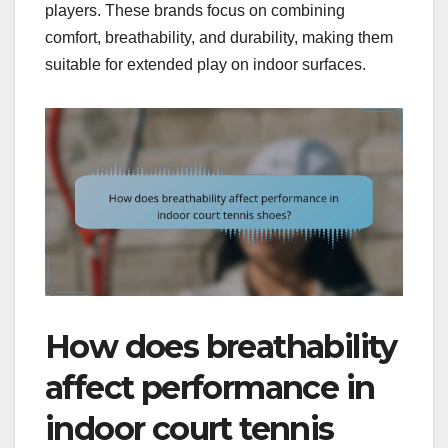
players. These brands focus on combining
comfort, breathability, and durability, making them
suitable for extended play on indoor surfaces.
How does breathability
affect performance in
indoor court tennis