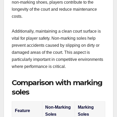
non-marking shoes, players contribute to the
longevity of the court and reduce maintenance
costs.
Additionally, maintaining a clean court surface is
vital for player safety. Non-marking soles help
prevent accidents caused by slipping on dirty or
damaged areas of the court. This aspect is
particularly important in competitive environments
where performance is critical.
Comparison with marking
soles
Non-Marking
Marking
Feature
Soles
Soles