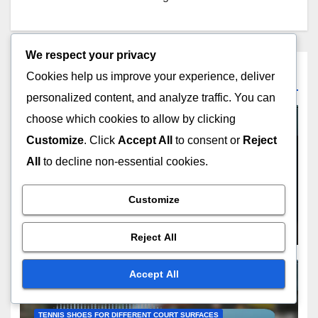
We respect your privacy
Related Post
Cookies help us improve your experience, deliver
personalized content, and analyze traffic. You can
choose which cookies to allow by clicking
Customize
. Click
Accept All
to consent or
Reject
All
to decline non-essential cookies.
TENNIS SHOES FOR DIFFERENT COURT SURFACES
Recreational Tennis Shoes:
Affordability, Comfort, Style
Customize
FEB 18, 2026
LIAM CARTER
Reject All
Accept All
TENNIS SHOES FOR DIFFERENT COURT SURFACES