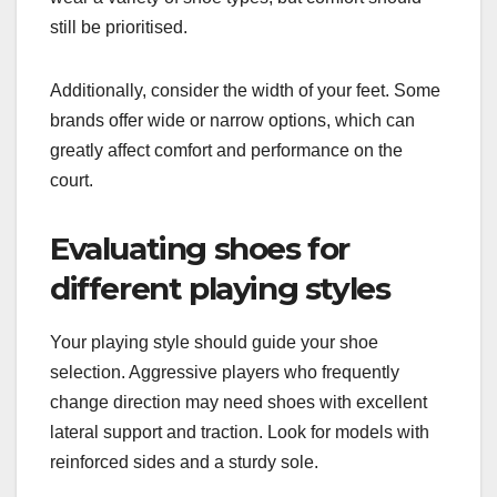
still be prioritised.
Additionally, consider the width of your feet. Some
brands offer wide or narrow options, which can
greatly affect comfort and performance on the
court.
Evaluating shoes for
different playing styles
Your playing style should guide your shoe
selection. Aggressive players who frequently
change direction may need shoes with excellent
lateral support and traction. Look for models with
reinforced sides and a sturdy sole.