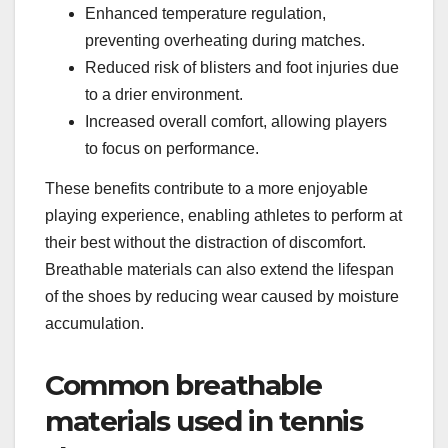
Enhanced temperature regulation,
preventing overheating during matches.
Reduced risk of blisters and foot injuries due
to a drier environment.
Increased overall comfort, allowing players
to focus on performance.
These benefits contribute to a more enjoyable
playing experience, enabling athletes to perform at
their best without the distraction of discomfort.
Breathable materials can also extend the lifespan
of the shoes by reducing wear caused by moisture
accumulation.
Common breathable
materials used in tennis