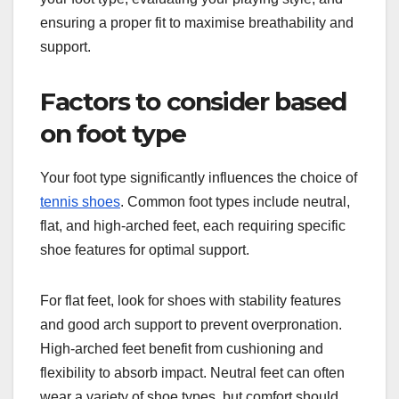
ensuring a proper fit to maximise breathability and
support.
Factors to consider based
on foot type
Your foot type significantly influences the choice of
tennis shoes
. Common foot types include neutral,
flat, and high-arched feet, each requiring specific
shoe features for optimal support.
For flat feet, look for shoes with stability features
and good arch support to prevent overpronation.
High-arched feet benefit from cushioning and
flexibility to absorb impact. Neutral feet can often
wear a variety of shoe types, but comfort should