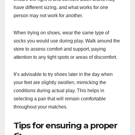
have different sizing, and what works for one
person may not work for another.
When trying on shoes, wear the same type of
socks you would use during play. Walk around the
store to assess comfort and support, paying
attention to any tight spots or areas of discomfort.
It’s advisable to try shoes later in the day when
your feet are slightly swollen, mimicking the
conditions during actual play. This helps in
selecting a pair that will remain comfortable
throughout your matches.
Tips for ensuring a proper