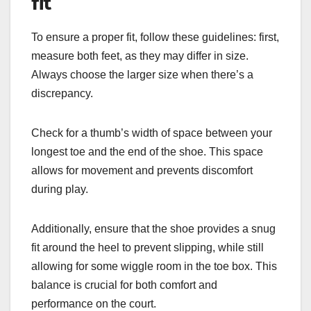
fit
To ensure a proper fit, follow these guidelines: first,
measure both feet, as they may differ in size.
Always choose the larger size when there’s a
discrepancy.
Check for a thumb’s width of space between your
longest toe and the end of the shoe. This space
allows for movement and prevents discomfort
during play.
Additionally, ensure that the shoe provides a snug
fit around the heel to prevent slipping, while still
allowing for some wiggle room in the toe box. This
balance is crucial for both comfort and
performance on the court.