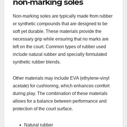
non-marking soles
Non-marking soles are typically made from rubber
or synthetic compounds that are designed to be
soft yet durable. These materials provide the
necessary grip while ensuring that no marks are
left on the court. Common types of rubber used
include natural rubber and specially formulated
synthetic rubber blends.
Other materials may include EVA (ethylene-vinyl
acetate) for cushioning, which enhances comfort
during play. The combination of these materials
allows for a balance between performance and
protection of the court surface.
Natural rubber