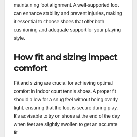
maintaining foot alignment. A well-supported foot
can enhance stability and prevent injuries, making
it essential to choose shoes that offer both
cushioning and adequate support for your playing
style.
How fit and sizing impact
comfort
Fit and sizing are crucial for achieving optimal
comfort in indoor court tennis shoes. A proper fit
should allow for a snug feel without being overly
tight, ensuring that the foot is secure during play.
It’s advisable to try on shoes at the end of the day
when feet are slightly swollen to get an accurate
fit.