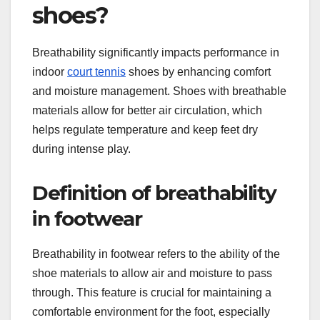
shoes?
Breathability significantly impacts performance in
indoor
court tennis
shoes by enhancing comfort
and moisture management. Shoes with breathable
materials allow for better air circulation, which
helps regulate temperature and keep feet dry
during intense play.
Definition of breathability
in footwear
Breathability in footwear refers to the ability of the
shoe materials to allow air and moisture to pass
through. This feature is crucial for maintaining a
comfortable environment for the foot, especially