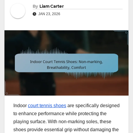
By
Liam Carter
JAN 23, 2026
Indoor
court tennis shoes
are specifically designed
to enhance performance while protecting the
playing surface. With non-marking soles, these
shoes provide essential grip without damaging the