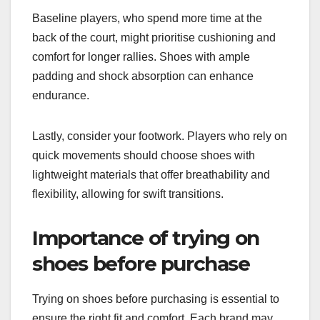
Baseline players, who spend more time at the
back of the court, might prioritise cushioning and
comfort for longer rallies. Shoes with ample
padding and shock absorption can enhance
endurance.
Lastly, consider your footwork. Players who rely on
quick movements should choose shoes with
lightweight materials that offer breathability and
flexibility, allowing for swift transitions.
Importance of trying on
shoes before purchase
Trying on shoes before purchasing is essential to
ensure the right fit and comfort. Each brand may