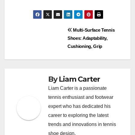
Post
Multi-Surface Tennis
Shoes: Adaptability,
navigation
Cushioning, Grip
By
Liam Carter
Liam Carter is a passionate
tennis enthusiast and footwear
expert who has dedicated his
career to exploring the latest
trends and innovations in tennis
shoe design.