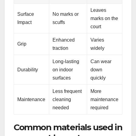
Leaves
Surface
No marks or
marks on the
Impact
scuffs
court
Enhanced
Varies
Grip
traction
widely
Long-lasting
Can wear
Durability
on indoor
down
surfaces
quickly
Less frequent
More
Maintenance
cleaning
maintenance
needed
required
Common materials used in