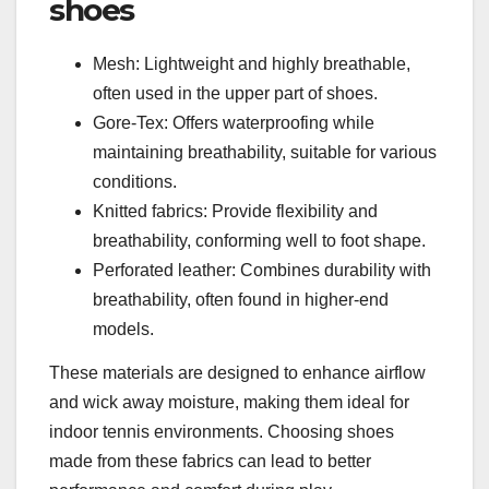
shoes
Mesh: Lightweight and highly breathable,
often used in the upper part of shoes.
Gore-Tex: Offers waterproofing while
maintaining breathability, suitable for various
conditions.
Knitted fabrics: Provide flexibility and
breathability, conforming well to foot shape.
Perforated leather: Combines durability with
breathability, often found in higher-end
models.
These materials are designed to enhance airflow
and wick away moisture, making them ideal for
indoor tennis environments. Choosing shoes
made from these fabrics can lead to better