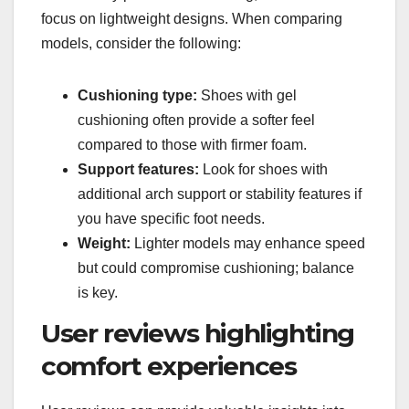
focus on lightweight designs. When comparing
models, consider the following:
Cushioning type:
Shoes with gel
cushioning often provide a softer feel
compared to those with firmer foam.
Support features:
Look for shoes with
additional arch support or stability features if
you have specific foot needs.
Weight:
Lighter models may enhance speed
but could compromise cushioning; balance
is key.
User reviews highlighting
comfort experiences