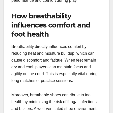
performance and comfort during play.
How breathability
influences comfort and
foot health
Breathability directly influences comfort by
reducing heat and moisture buildup, which can
cause discomfort and fatigue. When feet remain
dry and cool, players can maintain focus and
agility on the court. This is especially vital during
long matches or practice sessions.
Moreover, breathable shoes contribute to foot
health by minimising the risk of fungal infections
and blisters. A well-ventilated shoe environment