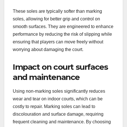
These soles are typically softer than marking
soles, allowing for better grip and control on
smooth surfaces. They are engineered to enhance
performance by reducing the risk of slipping while
ensuring that players can move freely without
worrying about damaging the court.
Impact on court surfaces
and maintenance
Using non-marking soles significantly reduces
wear and tear on indoor courts, which can be
costly to repair. Marking soles can lead to
discolouration and surface damage, requiring
frequent cleaning and maintenance. By choosing