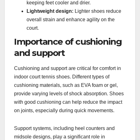
keeping feet cooler and drier.
Lightweight design:
Lighter shoes reduce
overall strain and enhance agility on the
court.
Importance of cushioning
and support
Cushioning and support are critical for comfort in
indoor court tennis shoes. Different types of
cushioning materials, such as EVA foam or gel,
provide varying levels of shock absorption. Shoes
with good cushioning can help reduce the impact
on joints, especially during quick movements.
Support systems, including heel counters and
midsole designs, play a significant role in