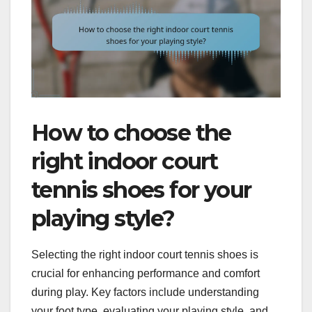
How to choose the
right indoor court
tennis shoes for your
playing style?
Selecting the right indoor court tennis shoes is
crucial for enhancing performance and comfort
during play. Key factors include understanding
your foot type, evaluating your playing style, and