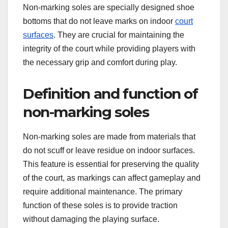
Non-marking soles are specially designed shoe
bottoms that do not leave marks on indoor
court
surfaces
. They are crucial for maintaining the
integrity of the court while providing players with
the necessary grip and comfort during play.
Definition and function of
non-marking soles
Non-marking soles are made from materials that
do not scuff or leave residue on indoor surfaces.
This feature is essential for preserving the quality
of the court, as markings can affect gameplay and
require additional maintenance. The primary
function of these soles is to provide traction
without damaging the playing surface.