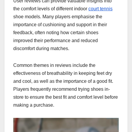
User reviews can provide valuable insights into
the comfort levels of different indoor
court tennis
shoe models. Many players emphasise the
importance of cushioning and support in their
feedback, often noting how certain shoes
improved their performance and reduced
discomfort during matches.
Common themes in reviews include the
effectiveness of breathability in keeping feet dry
and cool, as well as the importance of a good fit.
Players frequently recommend trying shoes in-
store to ensure the best fit and comfort level before
making a purchase.