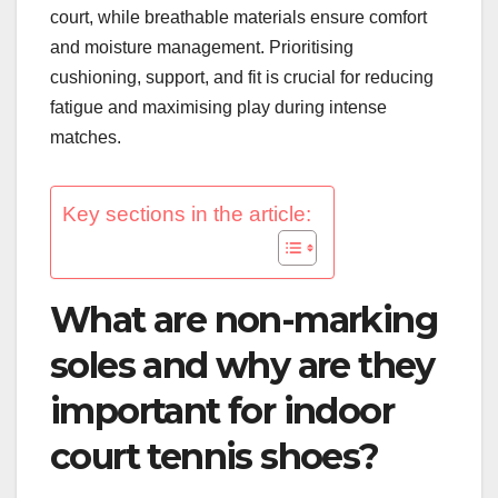
court, while breathable materials ensure comfort
and moisture management. Prioritising
cushioning, support, and fit is crucial for reducing
fatigue and maximising play during intense
matches.
Key sections in the article:
What are non-marking
soles and why are they
important for indoor
court tennis shoes?