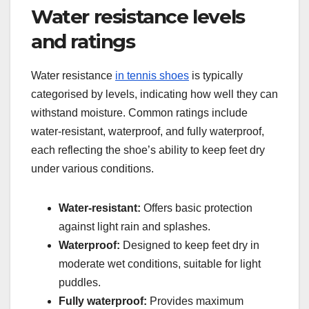
Water resistance levels
and ratings
Water resistance
in tennis shoes
is typically
categorised by levels, indicating how well they can
withstand moisture. Common ratings include
water-resistant, waterproof, and fully waterproof,
each reflecting the shoe’s ability to keep feet dry
under various conditions.
Water-resistant:
Offers basic protection
against light rain and splashes.
Waterproof:
Designed to keep feet dry in
moderate wet conditions, suitable for light
puddles.
Fully waterproof:
Provides maximum