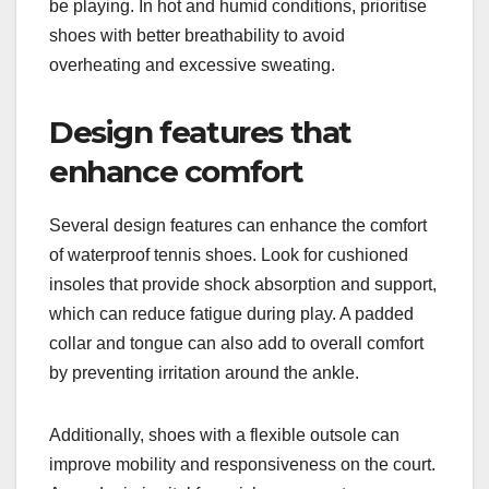
be playing. In hot and humid conditions, prioritise
shoes with better breathability to avoid
overheating and excessive sweating.
Design features that
enhance comfort
Several design features can enhance the comfort
of waterproof tennis shoes. Look for cushioned
insoles that provide shock absorption and support,
which can reduce fatigue during play. A padded
collar and tongue can also add to overall comfort
by preventing irritation around the ankle.
Additionally, shoes with a flexible outsole can
improve mobility and responsiveness on the court.