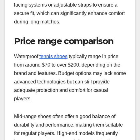
lacing systems or adjustable straps to ensure a
secure fit, which can significantly enhance comfort
during long matches.
Price range comparison
Waterproof
tennis shoes
typically range in price
from around $70 to over $200, depending on the
brand and features. Budget options may lack some
advanced technologies but can still provide
adequate protection and comfort for casual
players.
Mid-range shoes often offer a good balance of
durability and performance, making them suitable
for regular players. High-end models frequently