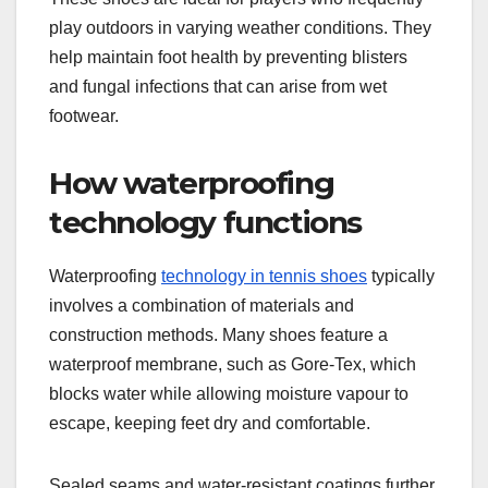
play outdoors in varying weather conditions. They
help maintain foot health by preventing blisters
and fungal infections that can arise from wet
footwear.
How waterproofing
technology functions
Waterproofing
technology in tennis shoes
typically
involves a combination of materials and
construction methods. Many shoes feature a
waterproof membrane, such as Gore-Tex, which
blocks water while allowing moisture vapour to
escape, keeping feet dry and comfortable.
Sealed seams and water-resistant coatings further