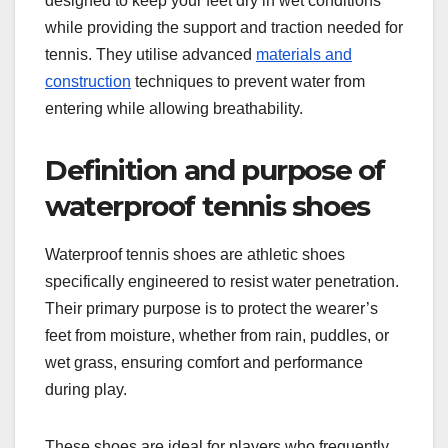
designed to keep your feet dry in wet conditions
while providing the support and traction needed for
tennis. They utilise advanced
materials and
construction
techniques to prevent water from
entering while allowing breathability.
Definition and purpose of
waterproof tennis shoes
Waterproof tennis shoes are athletic shoes
specifically engineered to resist water penetration.
Their primary purpose is to protect the wearer’s
feet from moisture, whether from rain, puddles, or
wet grass, ensuring comfort and performance
during play.
These shoes are ideal for players who frequently