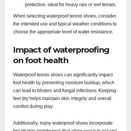
protection, ideal for heavy rain or wet terrain.
When selecting waterproof tennis shoes, consider
the intended use and typical weather conditions to
choose the appropriate level of water resistance.
Impact of waterproofing
on foot health
Waterproof tennis shoes can significantly impact
foot health by preventing moisture buildup, which
can lead to blisters and fungal infections. Keeping
feet dry helps maintain skin integrity and overall
comfort during play.
Additionally, many waterproof shoes incorporate
breathable membranes that allow sweat to escape