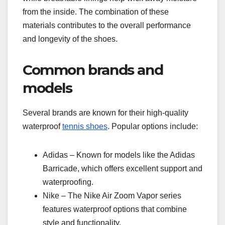
from the inside. The combination of these
materials contributes to the overall performance
and longevity of the shoes.
Common brands and
models
Several brands are known for their high-quality
waterproof
tennis shoes
. Popular options include:
Adidas – Known for models like the Adidas
Barricade, which offers excellent support and
waterproofing.
Nike – The Nike Air Zoom Vapor series
features waterproof options that combine
style and functionality.