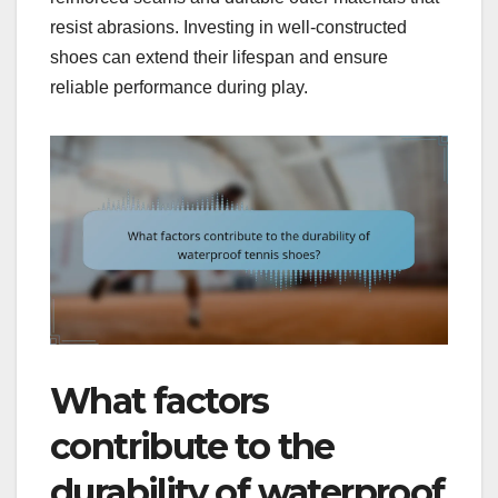
resist abrasions. Investing in well-constructed
shoes can extend their lifespan and ensure
reliable performance during play.
What factors
contribute to the
durability of waterproof