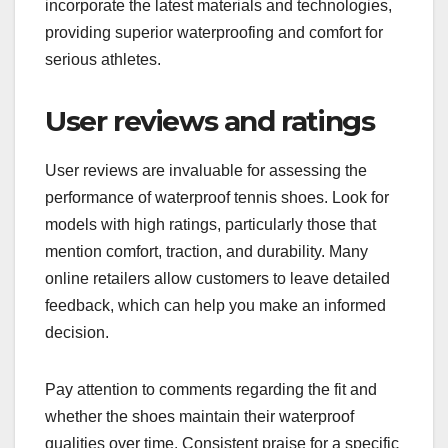
incorporate the latest materials and technologies,
providing superior waterproofing and comfort for
serious athletes.
User reviews and ratings
User reviews are invaluable for assessing the
performance of waterproof tennis shoes. Look for
models with high ratings, particularly those that
mention comfort, traction, and durability. Many
online retailers allow customers to leave detailed
feedback, which can help you make an informed
decision.
Pay attention to comments regarding the fit and
whether the shoes maintain their waterproof
qualities over time. Consistent praise for a specific