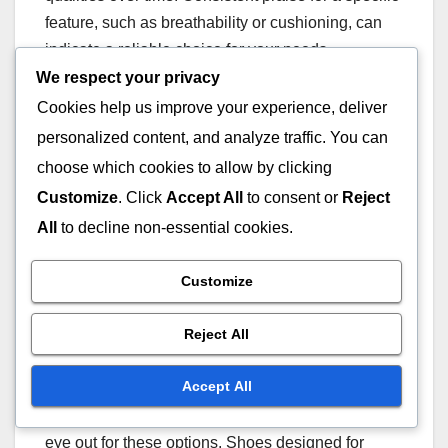
feature, such as breathability or cushioning, can
indicate a reliable choice for your needs.
We respect your privacy
Seasonal
Cookies help us improve your experience, deliver
personalized content, and analyze traffic. You can
recommendations
choose which cookies to allow by clicking
For optimal performance, consider seasonal
Customize
. Click
Accept All
to consent or
Reject
variations when selecting waterproof tennis shoes.
All
to decline non-essential cookies.
In rainy seasons, prioritise shoes with enhanced
waterproofing and traction. During warmer months,
Customize
focus on models that offer breathability while still
providing protection from moisture.
Reject All
Accept All
Some brands release seasonal collections that
cater to specific weather conditions, so keep an
eye out for these options. Shoes designed for