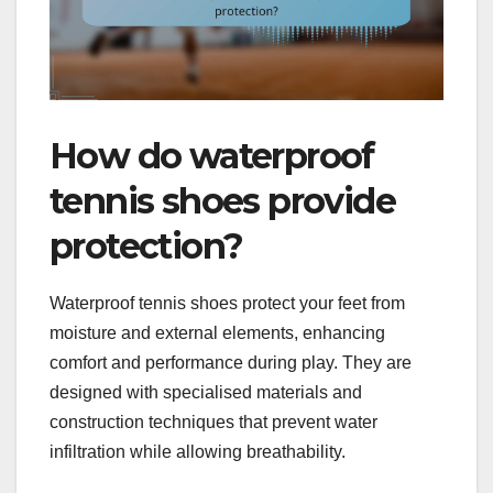
How do waterproof
tennis shoes provide
protection?
Waterproof tennis shoes protect your feet from
moisture and external elements, enhancing
comfort and performance during play. They are
designed with specialised materials and
construction techniques that prevent water
infiltration while allowing breathability.