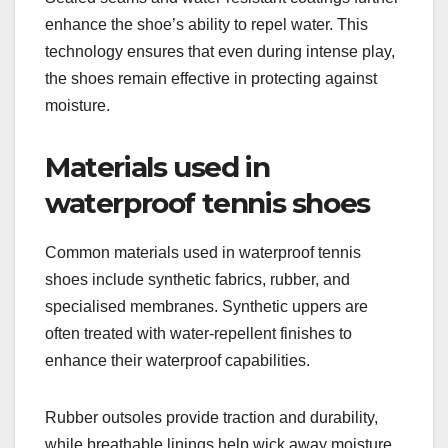
enhance the shoe’s ability to repel water. This
technology ensures that even during intense play,
the shoes remain effective in protecting against
moisture.
Materials used in
waterproof tennis shoes
Common materials used in waterproof tennis
shoes include synthetic fabrics, rubber, and
specialised membranes. Synthetic uppers are
often treated with water-repellent finishes to
enhance their waterproof capabilities.
Rubber outsoles provide traction and durability,
while breathable linings help wick away moisture