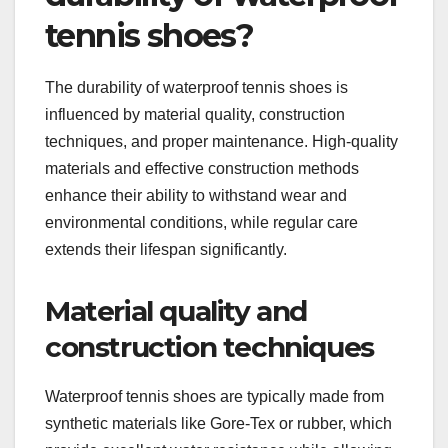
tennis shoes?
The durability of waterproof tennis shoes is
influenced by material quality, construction
techniques, and proper maintenance. High-quality
materials and effective construction methods
enhance their ability to withstand wear and
environmental conditions, while regular care
extends their lifespan significantly.
Material quality and
construction techniques
Waterproof tennis shoes are typically made from
synthetic materials like Gore-Tex or rubber, which