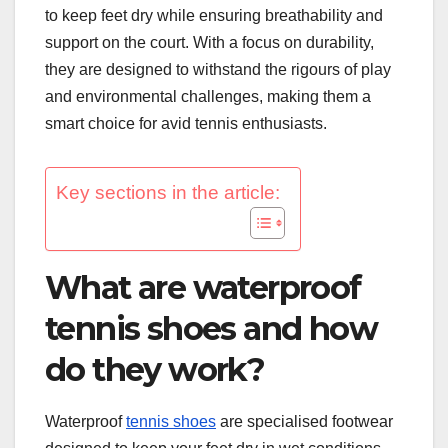
to keep feet dry while ensuring breathability and
support on the court. With a focus on durability,
they are designed to withstand the rigours of play
and environmental challenges, making them a
smart choice for avid tennis enthusiasts.
Key sections in the article:
What are waterproof
tennis shoes and how
do they work?
Waterproof
tennis shoes
are specialised footwear