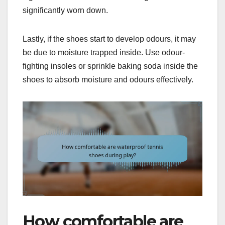
significantly worn down.
Lastly, if the shoes start to develop odours, it may
be due to moisture trapped inside. Use odour-
fighting insoles or sprinkle baking soda inside the
shoes to absorb moisture and odours effectively.
How comfortable are