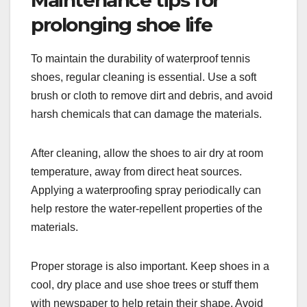
prolonging shoe life
To maintain the durability of waterproof tennis
shoes, regular cleaning is essential. Use a soft
brush or cloth to remove dirt and debris, and avoid
harsh chemicals that can damage the materials.
After cleaning, allow the shoes to air dry at room
temperature, away from direct heat sources.
Applying a waterproofing spray periodically can
help restore the water-repellent properties of the
materials.
Proper storage is also important. Keep shoes in a
cool, dry place and use shoe trees or stuff them
with newspaper to help retain their shape. Avoid