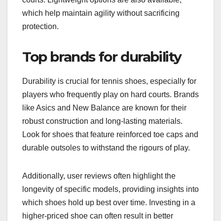
which help maintain agility without sacrificing
protection.
Top brands for durability
Durability is crucial for tennis shoes, especially for
players who frequently play on hard courts. Brands
like Asics and New Balance are known for their
robust construction and long-lasting materials.
Look for shoes that feature reinforced toe caps and
durable outsoles to withstand the rigours of play.
Additionally, user reviews often highlight the
longevity of specific models, providing insights into
which shoes hold up best over time. Investing in a
higher-priced shoe can often result in better