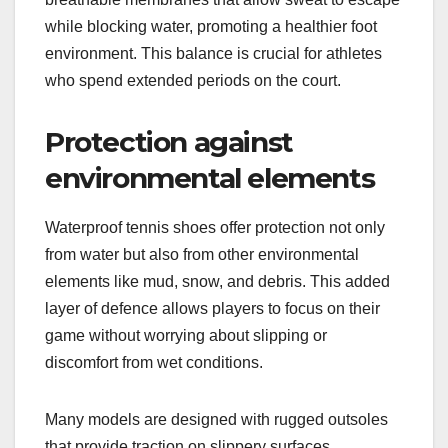
while blocking water, promoting a healthier foot
environment. This balance is crucial for athletes
who spend extended periods on the court.
Protection against
environmental elements
Waterproof tennis shoes offer protection not only
from water but also from other environmental
elements like mud, snow, and debris. This added
layer of defence allows players to focus on their
game without worrying about slipping or
discomfort from wet conditions.
Many models are designed with rugged outsoles
that provide traction on slippery surfaces,