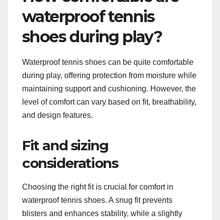
waterproof tennis
shoes during play?
Waterproof tennis shoes can be quite comfortable
during play, offering protection from moisture while
maintaining support and cushioning. However, the
level of comfort can vary based on fit, breathability,
and design features.
Fit and sizing
considerations
Choosing the right fit is crucial for comfort in
waterproof tennis shoes. A snug fit prevents
blisters and enhances stability, while a slightly