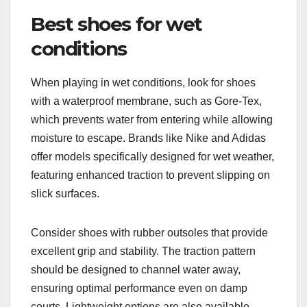
Best shoes for wet
conditions
When playing in wet conditions, look for shoes
with a waterproof membrane, such as Gore-Tex,
which prevents water from entering while allowing
moisture to escape. Brands like Nike and Adidas
offer models specifically designed for wet weather,
featuring enhanced traction to prevent slipping on
slick surfaces.
Consider shoes with rubber outsoles that provide
excellent grip and stability. The traction pattern
should be designed to channel water away,
ensuring optimal performance even on damp
courts. Lightweight options are also available,