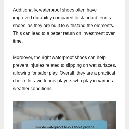
Additionally, waterproof shoes often have
improved durability compared to standard tennis
shoes, as they are built to withstand the elements.
This can lead to a better return on investment over
time.
Moreover, the right waterproof shoes can help
prevent injuries related to slipping on wet surfaces,
allowing for safer play. Overall, they are a practical
choice for avid tennis players who play in various
weather conditions.