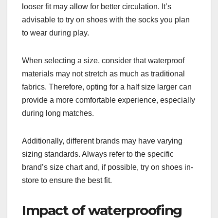
looser fit may allow for better circulation. It’s
advisable to try on shoes with the socks you plan
to wear during play.
When selecting a size, consider that waterproof
materials may not stretch as much as traditional
fabrics. Therefore, opting for a half size larger can
provide a more comfortable experience, especially
during long matches.
Additionally, different brands may have varying
sizing standards. Always refer to the specific
brand’s size chart and, if possible, try on shoes in-
store to ensure the best fit.
Impact of waterproofing