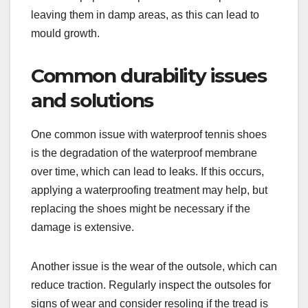
leaving them in damp areas, as this can lead to
mould growth.
Common durability issues
and solutions
One common issue with waterproof tennis shoes
is the degradation of the waterproof membrane
over time, which can lead to leaks. If this occurs,
applying a waterproofing treatment may help, but
replacing the shoes might be necessary if the
damage is extensive.
Another issue is the wear of the outsole, which can
reduce traction. Regularly inspect the outsoles for
signs of wear and consider resoling if the tread is