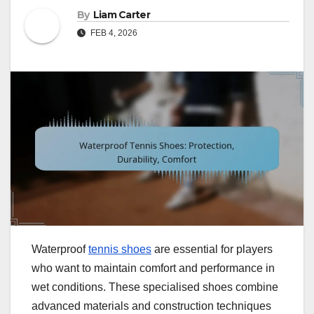
By
Liam Carter
FEB 4, 2026
Waterproof
tennis shoes
are essential for players
who want to maintain comfort and performance in
wet conditions. These specialised shoes combine
advanced materials and construction techniques