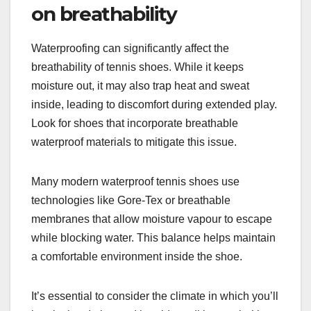
on breathability
Waterproofing can significantly affect the
breathability of tennis shoes. While it keeps
moisture out, it may also trap heat and sweat
inside, leading to discomfort during extended play.
Look for shoes that incorporate breathable
waterproof materials to mitigate this issue.
Many modern waterproof tennis shoes use
technologies like Gore-Tex or breathable
membranes that allow moisture vapour to escape
while blocking water. This balance helps maintain
a comfortable environment inside the shoe.
It’s essential to consider the climate in which you’ll