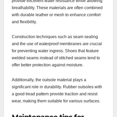
provide excellent water resistance while allowing
breathability. These materials are often combined
with durable leather or mesh to enhance comfort
and flexibility.
Construction techniques such as seam sealing
and the use of waterproof membranes are crucial
for preventing water ingress. Shoes that feature
welded seams instead of stitched seams tend to
offer better protection against moisture.
Additionally, the outsole material plays a
significant role in durability. Rubber outsoles with
a good tread pattern provide traction and resist
wear, making them suitable for various surfaces.
Maintenance tips for