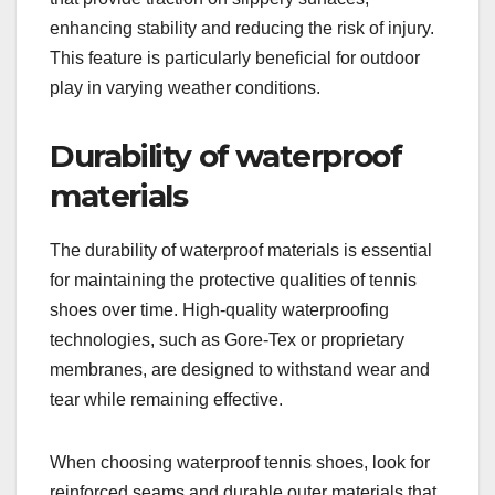
enhancing stability and reducing the risk of injury.
This feature is particularly beneficial for outdoor
play in varying weather conditions.
Durability of waterproof
materials
The durability of waterproof materials is essential
for maintaining the protective qualities of tennis
shoes over time. High-quality waterproofing
technologies, such as Gore-Tex or proprietary
membranes, are designed to withstand wear and
tear while remaining effective.
When choosing waterproof tennis shoes, look for
reinforced seams and durable outer materials that