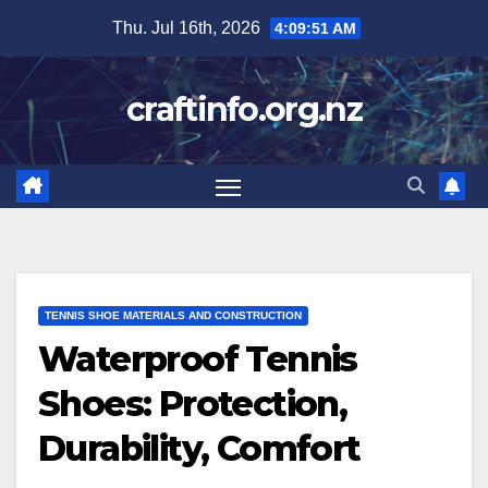
Skip
Thu. Jul 16th, 2026
4:09:53 AM
to
content
craftinfo.org.nz
TENNIS SHOE MATERIALS AND CONSTRUCTION
Waterproof Tennis
Shoes: Protection,
Durability, Comfort