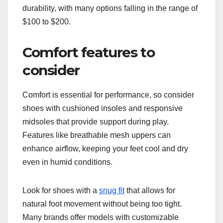
durability, with many options falling in the range of
$100 to $200.
Comfort features to
consider
Comfort is essential for performance, so consider
shoes with cushioned insoles and responsive
midsoles that provide support during play.
Features like breathable mesh uppers can
enhance airflow, keeping your feet cool and dry
even in humid conditions.
Look for shoes with a
snug fit
that allows for
natural foot movement without being too tight.
Many brands offer models with customizable