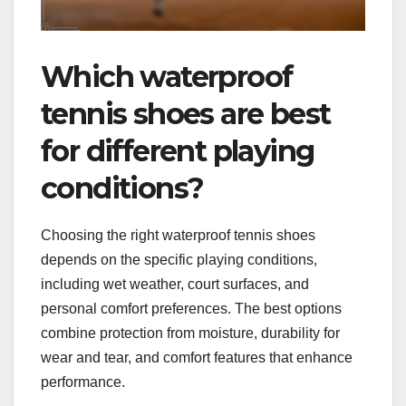
Which waterproof
tennis shoes are best
for different playing
conditions?
Choosing the right waterproof tennis shoes
depends on the specific playing conditions,
including wet weather, court surfaces, and
personal comfort preferences. The best options
combine protection from moisture, durability for
wear and tear, and comfort features that enhance
performance.