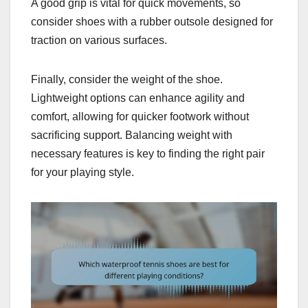
A good grip is vital for quick movements, so
consider shoes with a rubber outsole designed for
traction on various surfaces.
Finally, consider the weight of the shoe.
Lightweight options can enhance agility and
comfort, allowing for quicker footwork without
sacrificing support. Balancing weight with
necessary features is key to finding the right pair
for your playing style.