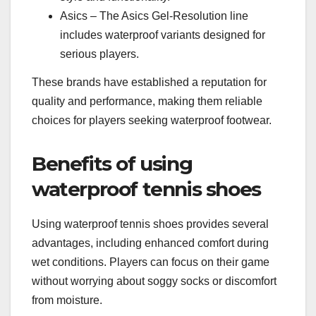
Asics – The Asics Gel-Resolution line
includes waterproof variants designed for
serious players.
These brands have established a reputation for
quality and performance, making them reliable
choices for players seeking waterproof footwear.
Benefits of using
waterproof tennis shoes
Using waterproof tennis shoes provides several
advantages, including enhanced comfort during
wet conditions. Players can focus on their game
without worrying about soggy socks or discomfort
from moisture.